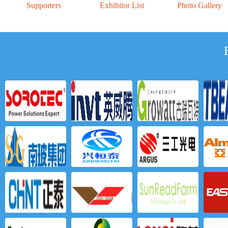
Supporters
Exhibitor List
Photo Gallery