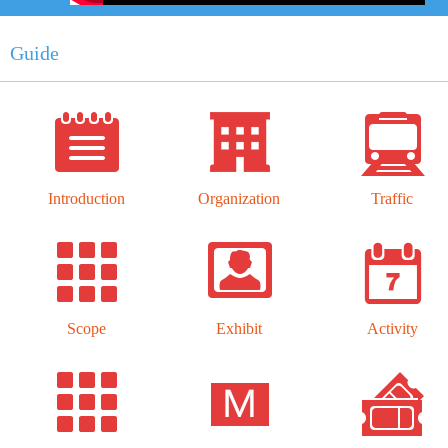
Guide
Introduction
Organization
Traffic
Scope
Exhibit
Activity