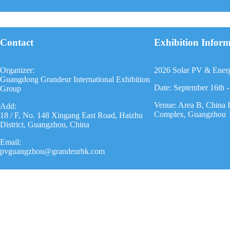
Contact
Exhibition Infor
Organizer:
2026 Solar PV & Ener
Guangdong Grandeur International Exhibition
Date: September 16th -
Group
Venue: Area B, China 
Add:
Complex, Guangzhou
18 / F, No. 148 Xingang East Road, Haizhu
District, Guangzhou, China
Email:
pvguangzhou@grandeurhk.com