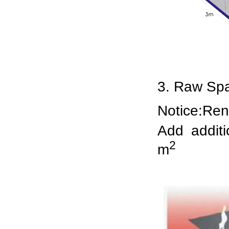
3. Raw S
Notice:Rent
Add addit
2
m