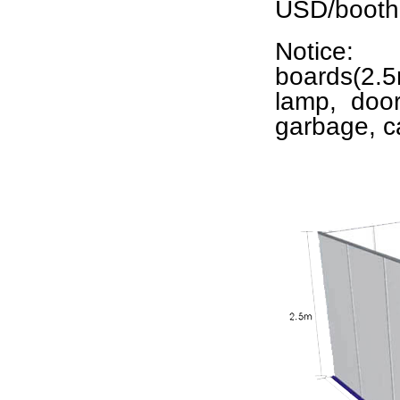
USD/booth 
Notice:
boards(2.5m
lamp, door
garbage, c