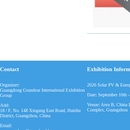
Contact
Exhibition Infor
Organizer:
2026 Solar PV & Ener
Guangdong Grandeur International Exhibition
Date: September 16th -
Group
Venue: Area B, China 
Add:
Complex, Guangzhou
18 / F, No. 148 Xingang East Road, Haizhu
District, Guangzhou, China
Email: