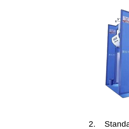
2. Stand