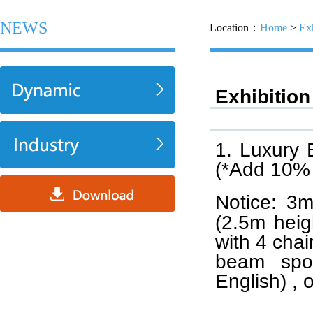
NEWS
Location：
Home
>
Exh
Exhibition
1. Luxury
(*Add 10% 
Notice: 
(2.5m heig
with 4 chai
beam spot
English) , 