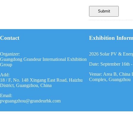
Contact
Exhibition Infor
Organizer:
2026 Solar PV & Ener
Guangdong Grandeur International Exhibition
Date: September 16th -
Group
Venue: Area B, China 
Add:
Complex, Guangzhou
18 / F, No. 148 Xingang East Road, Haizhu
District, Guangzhou, China
Email:
pvguangzhou@grandeurhk.com