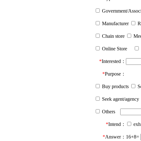
Government/Asso
Manufacturer
R
Chain store
Me
Online Store
*
Interested：
*
Purpose：
Buy products
Se
Seek agent/agency
Others
*
Intend：
exh
*
Answer：
16+8=