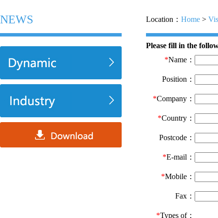
NEWS
Location：
Home
>
Vis
Please fill in the foll
*
Name：
Position：
*
Company：
*
Country：
Postcode：
*
E-mail：
*
Mobile：
Fax：
*
Types of：