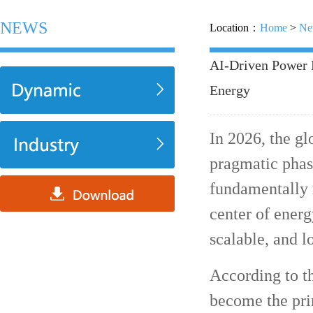
NEWS
Location：
Home
>
Ne
AI-Driven Power 
Energy
In 2026, the g
pragmatic phase
fundamentally r
center of ener
scalable, and 
According to t
become the pri