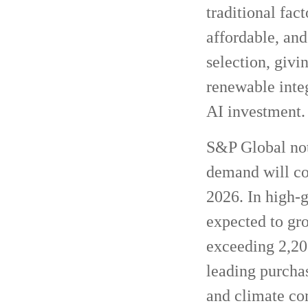
traditional fac
affordable, and
selection, givi
renewable integ
AI investment.
S&P Global note
demand will con
2026. In high-
expected to gr
exceeding 2,20
leading purchas
and climate c