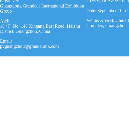
Organizer:
2026 Solar PV & Ener
Guangdong Grandeur International Exhibition
Date: September 16th -
Group
Venue: Area B, China 
Add:
Complex, Guangzhou
18 / F, No. 148 Xingang East Road, Haizhu
District, Guangzhou, China
Email:
pvguangzhou@grandeurhk.com