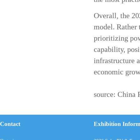
Overall, the 20
model. Rather 
prioritizing pow
capability, pos
infrastructure 
economic grow
source: China
Contact
Exhibition Infor