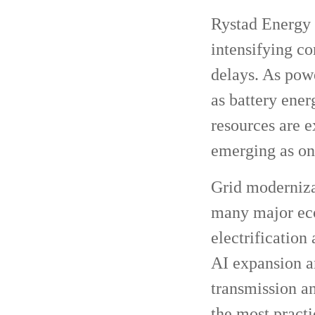
Rystad Energy h
intensifying co
delays. As pow
as battery ener
resources are e
emerging as one
Grid modernizat
many major eco
electrification
AI expansion a
transmission an
the most practi